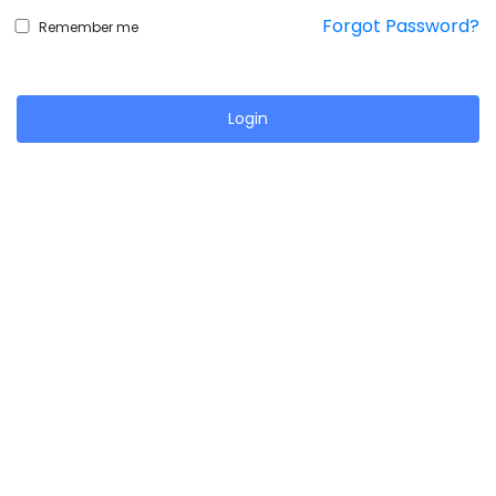
Forgot Password?
Remember me
Login