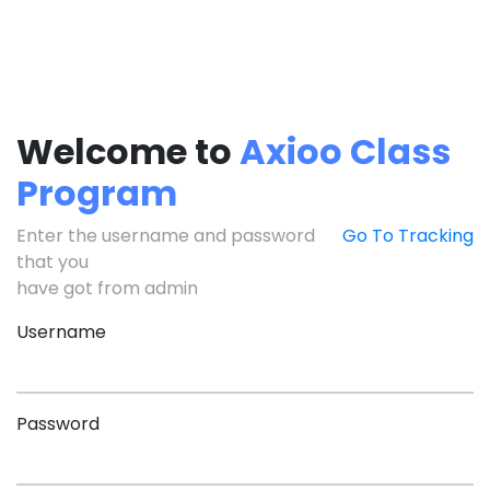
Welcome to
Axioo Class
Program
Enter the username and password
Go To Tracking
that you
have got from admin
Username
Password